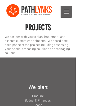
PROJECTS
We partner with you to plan, implement and
execute customized solutions.
We coordinate
each phase of the project including assessing
your needs, proposing solutions and managing
roll out.
We plan:
Timeline
Budget & Finances
Scope