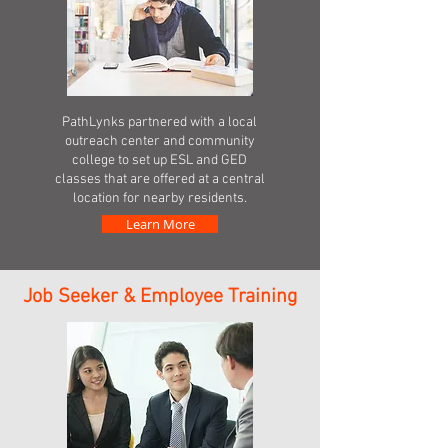
PathLynks partnered with a local
outreach center and community
college to set up ESL and GED
classes that are offered at a central
location for nearby residents.
Learn More
Job Seeker & Employee Training