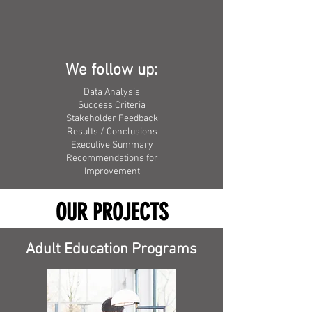
We follow up:
Data Analysis
Success Criteria
Stakeholder Feedback
Results / Conclusions
Executive Summary
Recommendations for
Improvement
OUR PROJECTS
Adult Education Programs