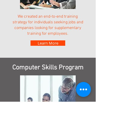
We created an end-to-end training
strategy for individuals seeking jobs and
companies looking for supplementary
training for employees.
Learn More
Computer Skills Program
The local community lacked access