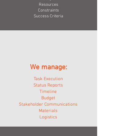
Resource
s
Constraints
Success Criteria
We manage:
Task Execution
Status Reports
Timeline
Budget
Stakeholder Communications
Materials
Logistics