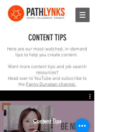
CONTENT TIPS
Here are our most-watched, in-demand
tips to help you create content.
Want more content tips and job search
resources?
Head over to YouTube and subscribe to
the
Fanny Dunagan channel.
Content Tips