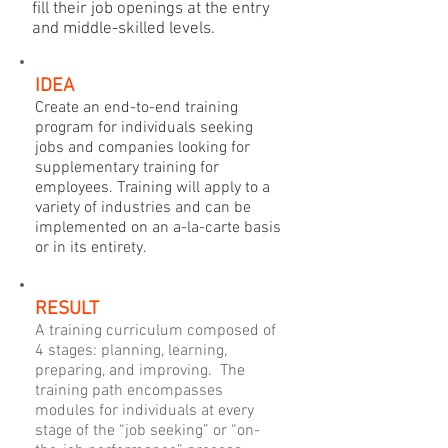
fill their job openings at the entry
and middle-skilled levels.
IDEA
Create an end-to-end training
program for individuals seeking
jobs and companies looking for
supplementary training for
employees. Training will apply to a
variety of industries and can be
implemented on an a-la-carte basis
or in its entirety.
RESULT
A training curriculum composed of
4 stages: planning, learning,
preparing, and improving. The
training path encompasses
modules for individuals at every
stage of the “job seeking” or “on-