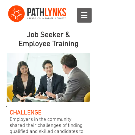
Job Seeker &
Employee Training
CHALLENGE
Employers in the community
shared their challenges of finding
qualified and skilled candidates to