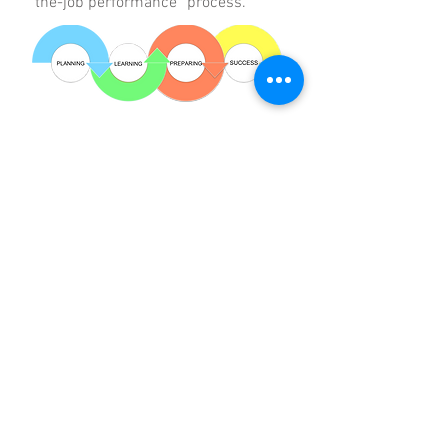
the-job performance” process.
APPROACH
PathLynks developed each of the
following components of the
project:
Training Needs Assessment
Adult Learning Principles
Learning Objectives
Training Curriculum Design
Customizable Modules
Contact Us
for a Complimentary Consultation