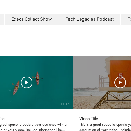
Execs Collect Show
Tech Legacies Podcast
F
00:32
tle
Video Title
 great space to update your audience with a
This is a great space to update y
on of your video. Include information like
description of your video. Include