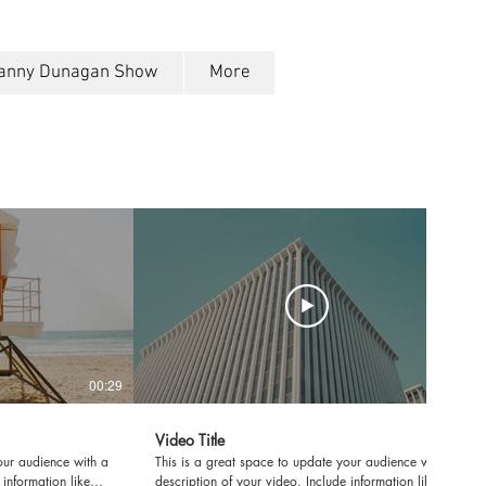
anny Dunagan Show
More
00:29
00:31
Video Title
our audience with a
This is a great space to update your audience with a
 information like
description of your video. Include information like