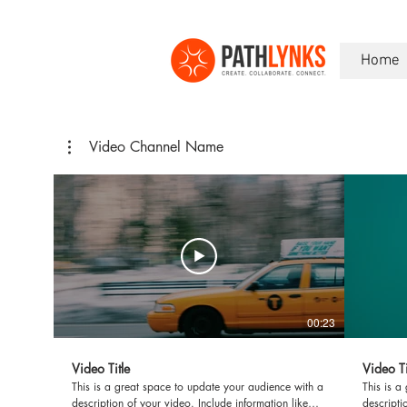
Home
Video Channel Name
00:23
Video Title
Video Ti
This is a great space to update your audience with a
This is a
description of your video. Include information like
descripti