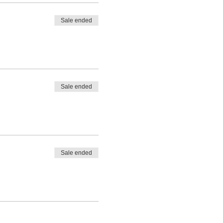
Sale ended
Sale ended
Sale ended