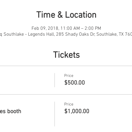
Time & Location
Feb 09, 2018, 11:00 AM – 2:00 PM
q Southlake - Legends Hall, 285 Shady Oaks Dr, Southlake, TX 76
Tickets
Price
$500.00
Price
des booth
$1,000.00