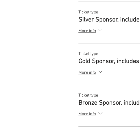
Ticket type
Silver Sponsor, includ
More info
Ticket type
Gold Sponsor, includes
More info
Ticket type
Bronze Sponsor, inclu
More info