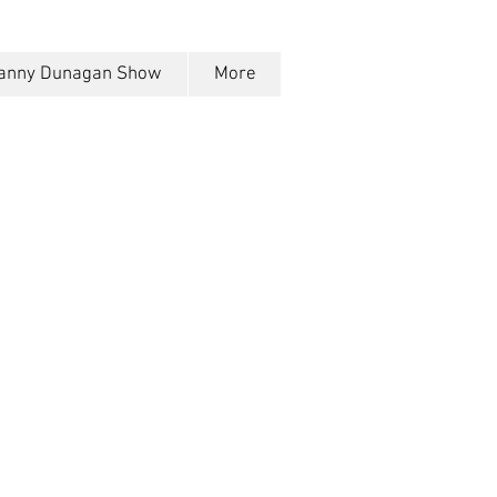
anny Dunagan Show
More