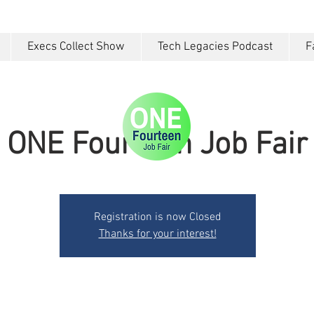
Execs Collect Show
Tech Legacies Podcast
F
ONE Fourteen Job Fair
Registration is now Closed
Thanks for your interest!