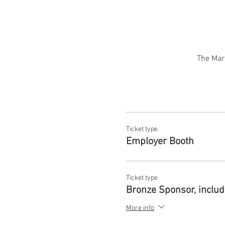
The Mar
Ticket type
Employer Booth
Ticket type
Bronze Sponsor, inclu
More info