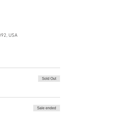
092, USA
Sold Out
Sale ended