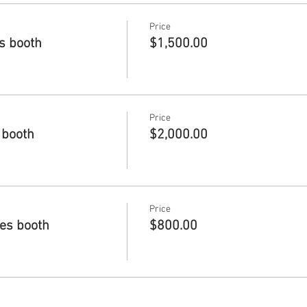
Price
es booth
$1,500.00
Price
 booth
$2,000.00
Price
des booth
$800.00