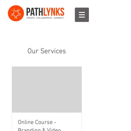
Our Services
Online Course -
Branding & Video