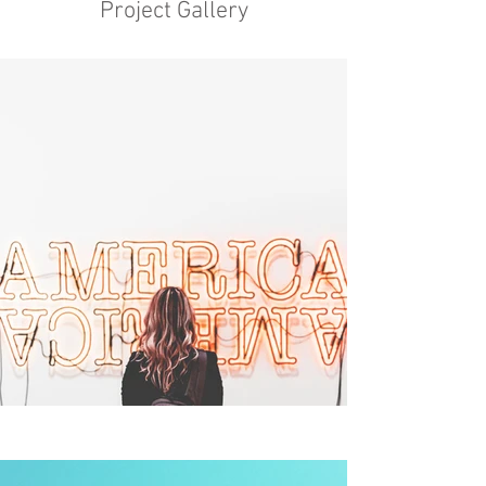
Project Gallery