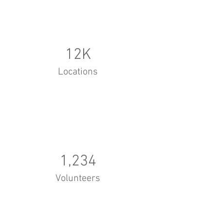
12K
Locations
1,234
Volunteers