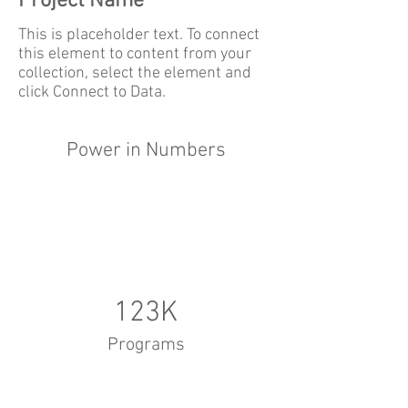
Project Name
This is placeholder text. To connect
this element to content from your
collection, select the element and
click Connect to Data.
Power in Numbers
123K
Programs