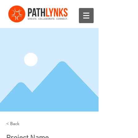
< Back